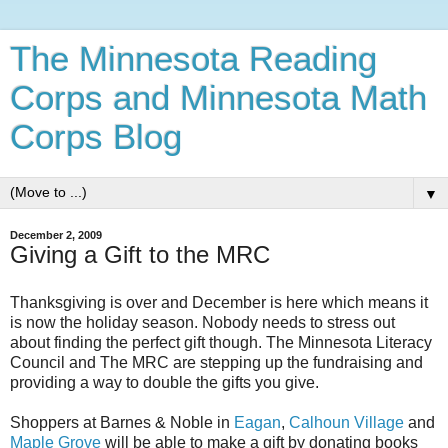
The Minnesota Reading
Corps and Minnesota Math
Corps Blog
▼
December 2, 2009
Giving a Gift to the MRC
Thanksgiving is over and December is here which means it
is now the holiday season. Nobody needs to stress out
about finding the perfect gift though. The Minnesota Literacy
Council and The MRC are stepping up the fundraising and
providing a way to double the gifts you give.
Shoppers at Barnes & Noble in
Eagan
,
Calhoun Village
and
Maple Grove
will be able to make a gift by donating books