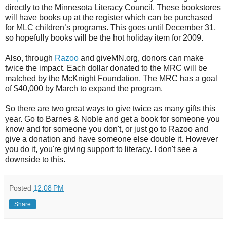
directly to the Minnesota Literacy Council. These bookstores
will have books up at the register which can be purchased
for MLC children’s programs. This goes until December 31,
so hopefully books will be the hot holiday item for 2009.
Also, through
Razoo
and giveMN.org, donors can make
twice the impact. Each dollar donated to the MRC will be
matched by the McKnight Foundation. The MRC has a goal
of $40,000 by March to expand the program.
So there are two great ways to give twice as many gifts this
year. Go to Barnes & Noble and get a book for someone you
know and for someone you don't, or just go to Razoo and
give a donation and have someone else double it. However
you do it, you're giving support to literacy. I don't see a
downside to this.
Posted
12:08 PM
Share