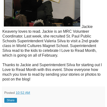
Jackie
Keaveny loves to read. Jackie is an MRC Volunteer
Coordinator. Last week, she recruited St. Paul Public
Schools Superintendent Valeria Silva to visit a 2nd grade
class in World Cultures Magnet School. Superintendent
Silva read to the kids to celebrate I Love to Read Month,
which is going on all of February.
Thanks to Jackie and Superintendent Silva for starting out I
Love to Read Month with this event. Show everyone how
much you love to read by sending your stories or photos to
post on the blog!
Posted
10:52 AM
Share