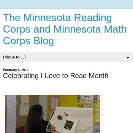
The Minnesota Reading
Corps and Minnesota Math
Corps Blog
▼
February 8, 2010
Celebrating I Love to Read Month