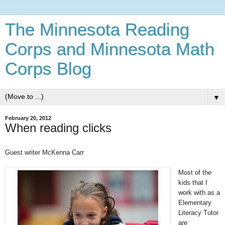
The Minnesota Reading
Corps and Minnesota Math
Corps Blog
▼
February 20, 2012
When reading clicks
Guest writer McKenna Carr
Most of the
kids that I
work with as a
Elementary
Literacy Tutor
are