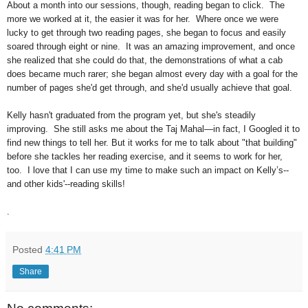
About a month into our sessions, though, reading began to click. The
more we worked at it, the easier it was for her. Where once we were
lucky to get through two reading pages, she began to focus and easily
soared through eight or nine. It was an amazing improvement, and once
she realized that she could do that, the demonstrations of what a cab
does became much rarer; she began almost every day with a goal for the
number of pages she'd get through, and she'd usually achieve that goal.
Kelly hasn't graduated from the program yet, but she's steadily
improving. She still asks me about the Taj Mahal—in fact, I Googled it to
find new things to tell her. But it works for me to talk about "that building"
before she tackles her reading exercise, and it seems to work for her,
too. I love that I can use my time to make such an impact on Kelly’s--
and other kids'--reading skills!
.
Posted
4:41 PM
Share