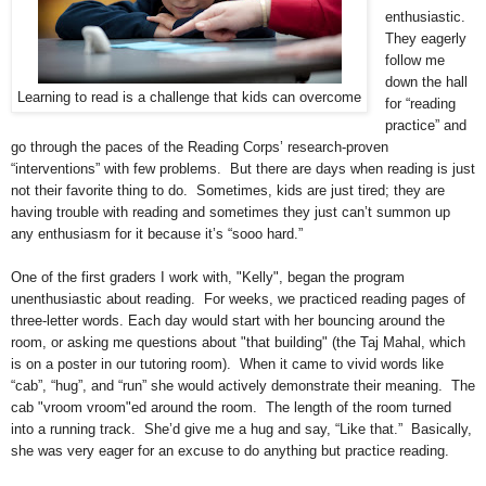
enthusiastic.
They eagerly
follow me
down the hall
Learning to read is a challenge that kids can overcome
for “reading
practice” and
go through the paces of the Reading Corps’ research-proven
“interventions” with few problems. But there are days when reading is just
not their favorite thing to do. Sometimes, kids are just tired; they are
having trouble with reading and sometimes they just can’t summon up
any enthusiasm for it because it’s “sooo hard.”
One of the first graders I work with, "Kelly", began the program
unenthusiastic about reading. For weeks, we practiced reading pages of
three-letter words. Each day would start with her bouncing around the
room, or asking me questions about "that building" (the Taj Mahal, which
is on a poster in our tutoring room). When it came to vivid words like
“cab”, “hug”, and “run” she would actively demonstrate their meaning. The
cab "vroom vroom"ed around the room. The length of the room turned
into a running track. She’d give me a hug and say, “Like that.” Basically,
she was very eager for an excuse to do anything but practice reading.