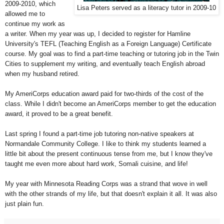
2009-2010, which
Lisa Peters served as a literacy tutor in 2009-10
allowed me to
continue my work as
a writer. When my year was up, I decided to register for Hamline
University's TEFL (Teaching English as a Foreign Language) Certificate
course. My goal was to find a part-time teaching or tutoring job in the Twin
Cities to supplement my writing, and eventually teach English abroad
when my husband retired.
My AmeriCorps education award paid for two-thirds of the cost of the
class. While I didn't become an AmeriCorps member to get the education
award, it proved to be a great benefit.
Last spring I found a part-time job tutoring non-native speakers at
Normandale Community College. I like to think my students learned a
little bit about the present continuous tense from me, but I know they've
taught me even more about hard work, Somali cuisine, and life!
My year with Minnesota Reading Corps was a strand that wove in well
with the other strands of my life, but that doesn't explain it all. It was also
just plain fun.