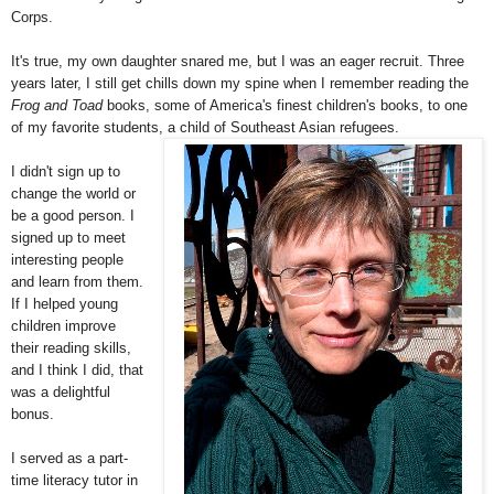
Corps.
It's true, my own daughter snared me, but I was an eager recruit. Three
years later, I still get chills down my spine when I remember reading the
Frog and Toad
books, some of America's finest children's books, to one
of my favorite students, a child of Southeast Asian refugees.
I didn't sign up to
change the world or
be a good person. I
signed up to meet
interesting people
and learn from them.
If I helped young
children improve
their reading skills,
and I think I did, that
was a delightful
bonus.
I served as a part-
time literacy tutor in