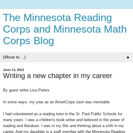
The Minnesota Reading
Corps and Minnesota Math
Corps Blog
▼
June 13, 2012
Writing a new chapter in my career
By guest writer Lisa Peters
In some ways, my year as an AmeriCorps tutor was inevitable.
I had volunteered as a reading tutor in the St. Paul Public Schools for
many years. I was a children's book writer and believed in the power of
reading and literature. I was in my 50s and thinking about a shift in my
career. And my daughter is a staff member with the Minnesota Reading