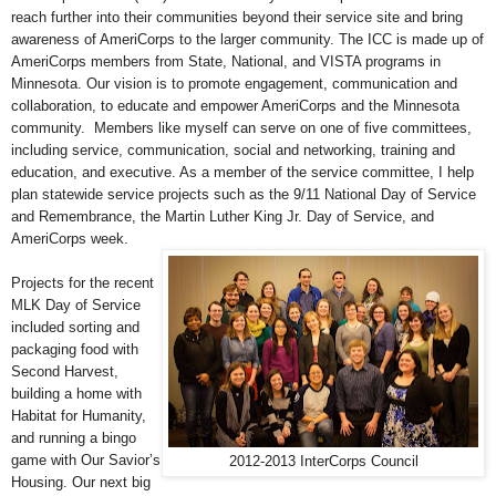
reach further into their communities beyond their service site and bring
awareness of AmeriCorps to the larger community.
The ICC is made up of
AmeriCorps members from State, National, and VISTA programs in
Minnesota. Our vision is to promote engagement, communication and
collaboration, to educate and empower AmeriCorps and the Minnesota
community. Members like myself can serve on one of five committees,
including service, communication, social and networking, training and
education, and executive. As a member of the service committee, I help
plan statewide service projects such as the 9/11 National Day of Service
and Remembrance, the Martin Luther King Jr. Day of Service, and
AmeriCorps week.
Projects for the recent
MLK Day of Service
included sorting and
packaging food with
Second Harvest,
building a home with
Habitat for Humanity,
and running a bingo
game with Our Savior’s
2012-2013 InterCorps Council
Housing. Our next big