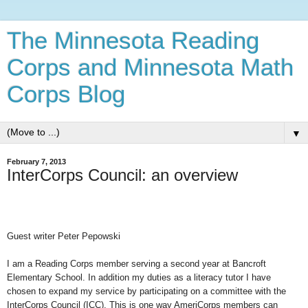
The Minnesota Reading
Corps and Minnesota Math
Corps Blog
▼
February 7, 2013
InterCorps Council: an overview
Guest writer Peter Pepowski
I
am a Reading Corps member serving a second year at Bancroft
Elementary School. In addition my duties as a literacy tutor I have
chosen to expand my service by participating on a committee with the
InterCorps Council (ICC).
This is one way AmeriCorps members can