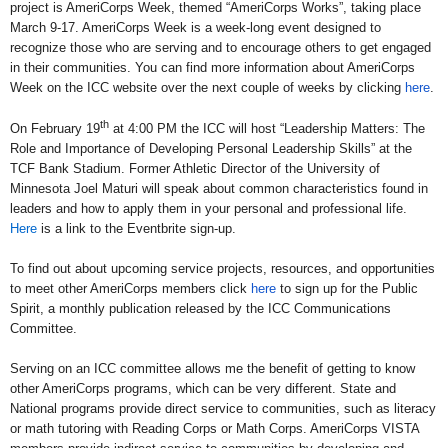
project is AmeriCorps Week, themed “AmeriCorps Works”, taking place
March 9-17. AmeriCorps Week is a week-long event designed to
recognize those who are serving and to encourage others to get engaged
in their communities. You can find more information about AmeriCorps
Week on the ICC website over the next couple of weeks by clicking
here
.
th
O
n February 19
at 4:00 PM the ICC will host “Leadership Matters: The
Role and Importance of Developing Personal Leadership Skills” at the
TCF Bank Stadium. Former Athletic Director of the University of
Minnesota Joel Maturi will speak about common characteristics found in
leaders and how to apply them in your personal and professional life.
Here
is a link to the Eventbrite sign-up.
To find out about upcoming service projects, resources, and opportunities
to meet other AmeriCorps members click
here
to sign up for the Public
Spirit, a monthly publication released by the ICC Communications
Committee.
S
erving on an ICC committee allows me the benefit of getting to know
other AmeriCorps programs, which can be very different. State and
National programs provide direct service to communities, such as literacy
or math tutoring with Reading Corps or Math Corps. AmeriCorps VISTA