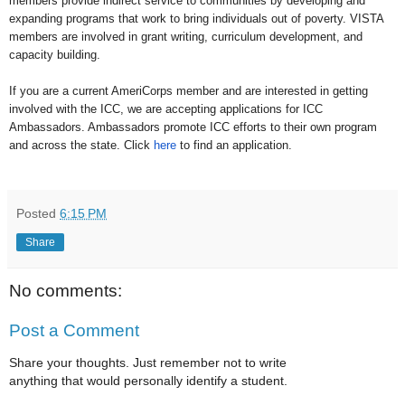
members provide indirect service to communities by developing and
expanding programs that work to bring individuals out of poverty. VISTA
members are involved in grant writing, curriculum development, and
capacity building.
If you are a current AmeriCorps member and are interested in getting
involved with the ICC, we are accepting applications for ICC
Ambassadors. Ambassadors promote ICC efforts to their own program
and across the state. Click
here
to find an application.
Posted
6:15 PM
Share
No comments:
Post a Comment
Share your thoughts. Just remember not to write
anything that would personally identify a student.