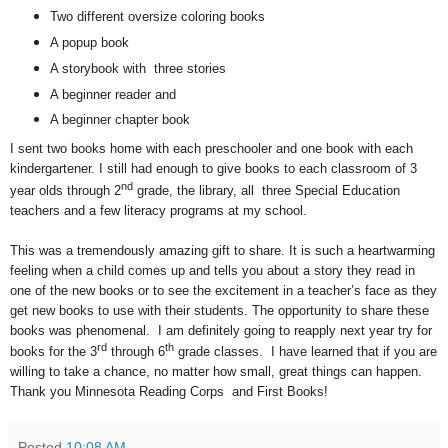
Two different oversize coloring books
A popup book
A storybook with three stories
A beginner reader and
A beginner chapter book
I sent two books home with each preschooler and one book with each
kindergartener. I still had enough to give books to each classroom of 3
nd
year olds through 2
grade, the library, all three Special Education
teachers and a few literacy programs at my school.
This was a tremendously amazing gift to share. It is such a heartwarming
feeling when a child comes up and tells you about a story they read in
one of the new books or to see the excitement in a teacher’s face as they
get new books to use with their students. The opportunity to share these
books was phenomenal. I am definitely going to reapply next year try for
rd
th
books for the 3
through 6
grade classes. I have learned that if you are
willing to take a chance, no matter how small, great things can happen.
Thank you Minnesota Reading Corps and First Books!
Posted
10:08 AM