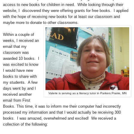
access to new books for children in need. While looking through their
website, I discovered they were offering grants for free books. I applied
with the hope of receiving new books for at least our classroom and
maybe more to donate to other classrooms.
Within a couple of
weeks, I received an
email that my
classroom was
awarded 10 books. I
was excited to know
I would have new
books to share with
my students. A few
days went by and I
Valerie is serving as a literacy tutor in Parkers Prairie, MN
received another
email from First
Books. This time, it was to inform me their computer had incorrectly
processed my information and that I would actually be receiving 300
books. I was amazed, overwhelmed and excited! We received a
collection of the following: