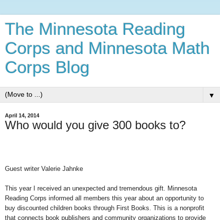
The Minnesota Reading
Corps and Minnesota Math
Corps Blog
▼
April 14, 2014
Who would you give 300 books to?
Guest writer Valerie Jahnke
This year I received an unexpected and tremendous gift. Minnesota
Reading Corps informed all members this year about an opportunity to
buy discounted children books through First Books. This is a nonprofit
that connects book publishers and community organizations to provide