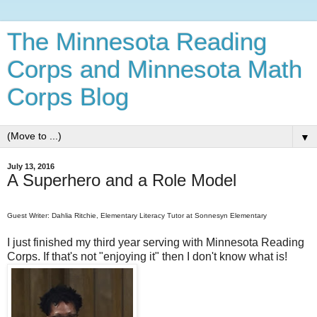
The Minnesota Reading
Corps and Minnesota Math
Corps Blog
▼
July 13, 2016
A Superhero and a Role Model
Guest Writer: Dahlia Ritchie, Elementary Literacy Tutor at Sonnesyn Elementary
I just finished my third year serving with Minnesota Reading
Corps. If that's not "enjoying it" then I don't know what is!