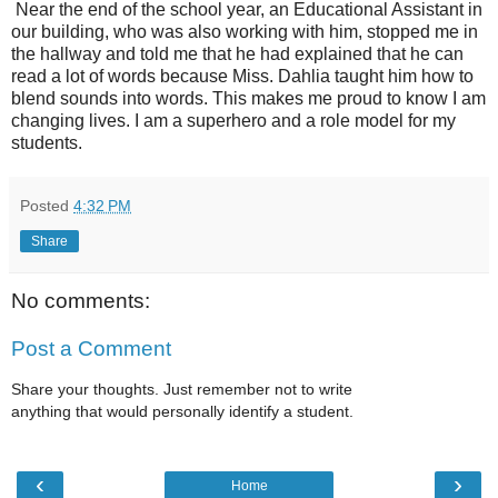
Near the end of the school year, an Educational Assistant in
our building, who was also working with him, stopped me in
the hallway and told me that he had explained that he can
read a lot of words because Miss. Dahlia taught him how to
blend sounds into words. This makes me proud to know I am
changing lives. I am a superhero and a role model for my
students.
Posted
4:32 PM
Share
No comments:
Post a Comment
Share your thoughts. Just remember not to write
anything that would personally identify a student.
‹
›
Home