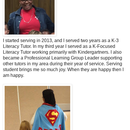
I started serving in 2013, and I served two years as a K-3
Literacy Tutor. In my third year I served as a K-Focused
Literacy Tutor working primarily with Kindergartners. I also
became a Professional Learning Group Leader supporting
other tutors in my area during their year of service. Serving
student brings me so much joy. When they are happy then I
am happy.