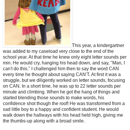
This year, a kindergartner
was added to my caseload very close to the end of the
school year. At that time he knew only eight letter sounds per
min. He would cry, hanging his head down, and say, "Man, I
can't do this." I challenged him then to say the word CAN
every time he thought about saying CAN'T. At first it was a
struggle, but we diligently worked on letter sounds, focusing
on CAN. In a short time, he was up to 22 letter sounds per
minute and climbing. When he got the hang of things and
started blending those sounds to make words, his
confidence shot though the roof! He was transformed from a
sad little boy to a happy and confident student. He would
walk down the hallways with his head held high, giving me
the thumbs-up along with a broad smile.