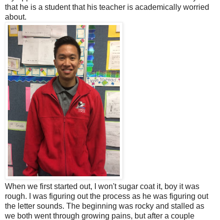
that he is a student that his teacher is academically worried
about.
When we first started out, I won't sugar coat it, boy it was
rough. I was figuring out the process as he was figuring out
the letter sounds. The beginning was rocky and stalled as
we both went through growing pains, but after a couple