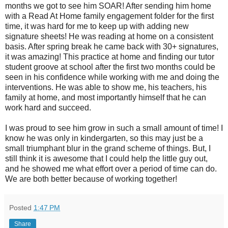
months we got to see him SOAR! After sending him home
with a Read At Home family engagement folder for the first
time, it was hard for me to keep up with adding new
signature sheets! He was reading at home on a consistent
basis. After spring break he came back with 30+ signatures,
it was amazing! This practice at home and finding our tutor
student groove at school after the first two months could be
seen in his confidence while working with me and doing the
interventions. He was able to show me, his teachers, his
family at home, and most importantly himself that he can
work hard and succeed.
I was proud to see him grow in such a small amount of time! I
know he was only in kindergarten, so this may just be a
small triumphant blur in the grand scheme of things. But, I
still think it is awesome that I could help the little guy out,
and he showed me what effort over a period of time can do.
We are both better because of working together!
Posted
1:47 PM
Share