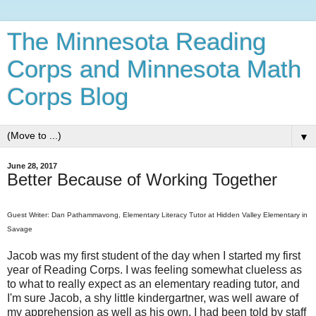
The Minnesota Reading
Corps and Minnesota Math
Corps Blog
▼
June 28, 2017
Better Because of Working Together
Guest Writer: Dan
Pathammavong, Elementary Literacy Tutor at Hidden Valley Elementary in
Savage
Jacob was my first student of the day when I started my first
year of Reading Corps. I was feeling somewhat clueless as
to what to really expect as an elementary reading tutor, and
I'm sure Jacob, a shy little kindergartner, was well aware of
my apprehension as well as his own. I had been told by staff