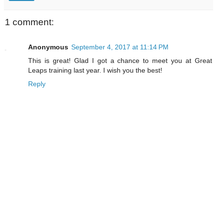
1 comment:
Anonymous
September 4, 2017 at 11:14 PM
This is great! Glad I got a chance to meet you at Great
Leaps training last year. I wish you the best!
Reply