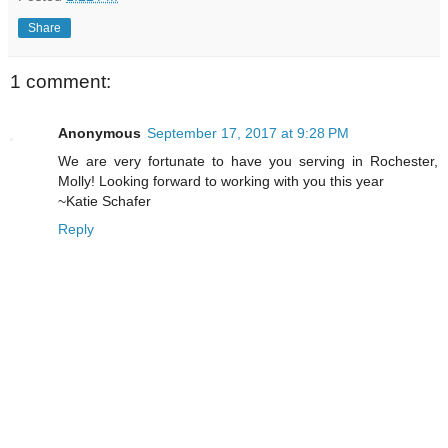
Share
1 comment:
Anonymous
September 17, 2017 at 9:28 PM
We are very fortunate to have you serving in Rochester,
Molly! Looking forward to working with you this year
~Katie Schafer
Reply