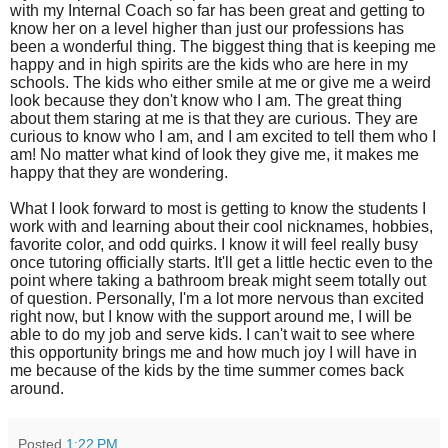
with my Internal Coach so far has been great and getting to
know her on a level higher than just our professions has
been a wonderful thing. The biggest thing that is keeping me
happy and in high spirits are the kids who are here in my
schools. The kids who either smile at me or give me a weird
look because they don't know who I am. The great thing
about them staring at me is that they are curious. They are
curious to know who I am, and I am excited to tell them who I
am! No matter what kind of look they give me, it makes me
happy that they are wondering.
What I look forward to most is getting to know the students I
work with and learning about their cool nicknames, hobbies,
favorite color, and odd quirks. I know it will feel really busy
once tutoring officially starts. It'll get a little hectic even to the
point where taking a bathroom break might seem totally out
of question. Personally, I'm a lot more nervous than excited
right now, but I know with the support around me, I will be
able to do my job and serve kids. I can't wait to see where
this opportunity brings me and how much joy I will have in
me because of the kids by the time summer comes back
around.
Posted
1:22 PM