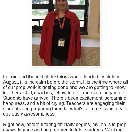
For me and the rest of the tutors who attended Institute in
August, it is the calm before the storm. It is the time where all
of our prep work is getting done and we are getting to know
teachers, staff, coaches, fellow tutors, and even the janitors.
Students have arrived. There's been excitement, screaming,
happiness, and a bit of crying. Teachers are engaging their
students and preparing them for what's to come - which is
obviously awesomeness!
Right now, before tutoring officially begins, my job is to prep
my workspace and be prepared to tutor students. Working