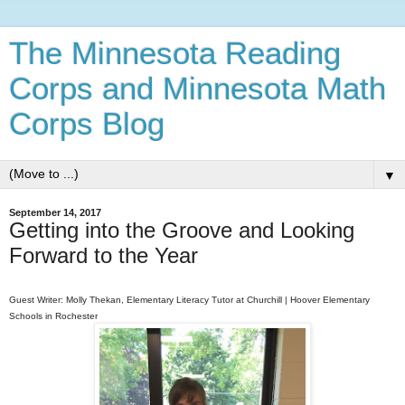
The Minnesota Reading
Corps and Minnesota Math
Corps Blog
▼
September 14, 2017
Getting into the Groove and Looking
Forward to the Year
Guest Writer: Molly Thekan, Elementary Literacy Tutor at Churchill
|
Hoove
r Elementary
Schools in Rochester