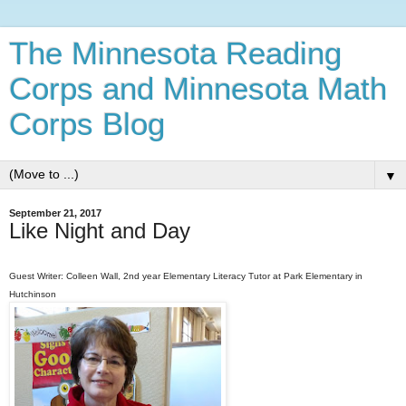
The Minnesota Reading
Corps and Minnesota Math
Corps Blog
▼
September 21, 2017
Like Night and Day
Guest Writer: Colleen Wall, 2nd year Elementary Literacy Tutor at Park Elementary in
Hutchinson