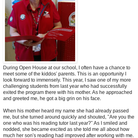
During Open House at our school, I often have a chance to
meet some of the kiddos' parents. This is an opportunity I
look forward to immensely. This year, I saw one of my more
challenging students from last year who had successfully
exited the program there with his mother. As he approached
and greeted me, he got a big grin on his face.
When his mother heard my name she had already passed
me, but she turned around quickly and shouted, "Are you the
one who was his reading tutor last year?" As I smiled and
nodded, she became excited as she told me all about how
much her son's reading had improved after working with me.