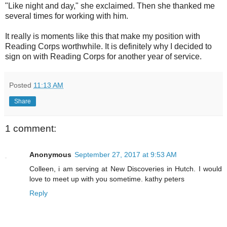
"Like night and day," she exclaimed. Then she thanked me
several times for working with him.
It really is moments like this that make my position with
Reading Corps worthwhile. It is definitely why I decided to
sign on with Reading Corps for another year of service.
Posted
11:13 AM
Share
1 comment:
Anonymous
September 27, 2017 at 9:53 AM
Colleen, i am serving at New Discoveries in Hutch. I would
love to meet up with you sometime. kathy peters
Reply